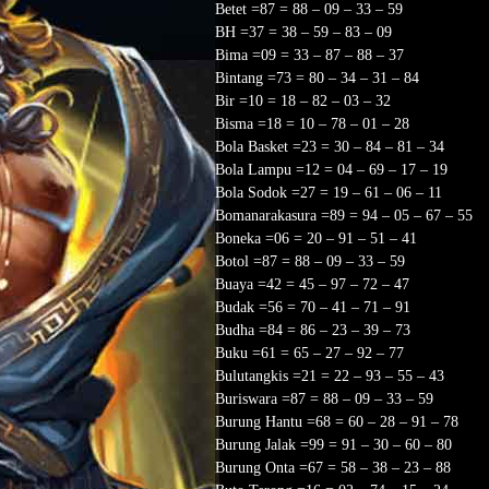
Betet =87 = 88 – 09 – 33 – 59
BH =37 = 38 – 59 – 83 – 09
Bima =09 = 33 – 87 – 88 – 37
Bintang =73 = 80 – 34 – 31 – 84
Bir =10 = 18 – 82 – 03 – 32
Bisma =18 = 10 – 78 – 01 – 28
Bola Basket =23 = 30 – 84 – 81 – 34
Bola Lampu =12 = 04 – 69 – 17 – 19
Bola Sodok =27 = 19 – 61 – 06 – 11
Bomanarakasura =89 = 94 – 05 – 67 – 55
Boneka =06 = 20 – 91 – 51 – 41
Botol =87 = 88 – 09 – 33 – 59
Buaya =42 = 45 – 97 – 72 – 47
Budak =56 = 70 – 41 – 71 – 91
Budha =84 = 86 – 23 – 39 – 73
Buku =61 = 65 – 27 – 92 – 77
Bulutangkis =21 = 22 – 93 – 55 – 43
Buriswara =87 = 88 – 09 – 33 – 59
Burung Hantu =68 = 60 – 28 – 91 – 78
Burung Jalak =99 = 91 – 30 – 60 – 80
Burung Onta =67 = 58 – 38 – 23 – 88