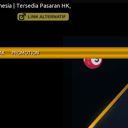
ersedia Pasaran HK, SGP, dan SDY Terlengkap | De
AK
PROMOTION