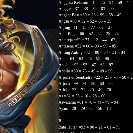
Anggota Kelamin =31 = 26 – 94 – 59 – 44
Anggur =37 = 38 – 59 – 83 – 09
Angkat Besi =30 = 23 – 99 – 58 – 49
Angsa =03 = 32 – 52 – 85 – 25
Anjing =11 = 15 – 77 – 02 – 27
Anta Boga =66 = 52 – 24 – 25 – 74
Antareja =69 = 77 – 12 – 44 – 62
Antasena =52 = 66 – 03 – 99 – 85
Anting Anting =73 = 80 – 34 – 31 – 84
Apel =64 = 63 – 46 – 98 – 96
Apokat =92 = 95 – 47 – 62 – 97
Apollo =80 = 73 – 49 – 48 – 99
Arjuna & Sembadra =22 = 21 – 70 – 50 – 2
Arjuna =99 = 91 – 30 – 60 – 80
Arloji =72 = 71 – 20 – 40 – 70
As =82 = 53 – 10 – 28 – 60
Aswatama =81 = 76 – 44 – 49 – 94
Ayam =28 = 29 – 68 – 56 – 18
B
Babi Hutan =93 = 90 – 21 – 61 – 71