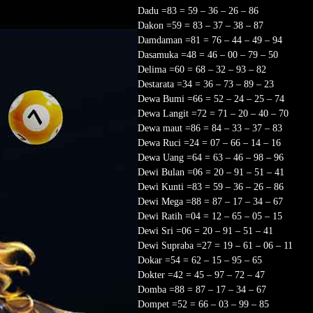
Dadu =83 = 59 – 36 – 26 – 86
Dakon =59 = 83 – 37 – 38 – 87
Damdaman =81 = 76 – 44 – 49 – 94
Dasamuka =48 = 46 – 00 – 79 – 50
Delima =60 = 68 – 32 – 93 – 82
Destarata =34 = 36 – 73 – 89 – 23
Dewa Bumi =66 = 52 – 24 – 25 – 74
Dewa Langit =72 = 71 – 20 – 40 – 70
Dewa maut =86 = 84 – 33 – 37 – 83
Dewa Ruci =24 = 07 – 66 – 14 – 16
Dewa Uang =64 = 63 – 46 – 98 – 96
Dewi Bulan =06 = 20 – 91 – 51 – 41
Dewi Kunti =83 = 59 – 36 – 26 – 86
Dewi Mega =88 = 87 – 17 – 34 – 67
Dewi Ratih =04 = 12 – 65 – 05 – 15
Dewi Sri =06 = 20 – 91 – 51 – 41
Dewi Supraba =27 = 19 – 61 – 06 – 11
Dokar =54 = 62 – 15 – 95 – 65
Dokter =42 = 45 – 97 – 72 – 47
Domba =88 = 87 – 17 – 34 – 67
Dompet =52 = 66 – 03 – 99 – 85