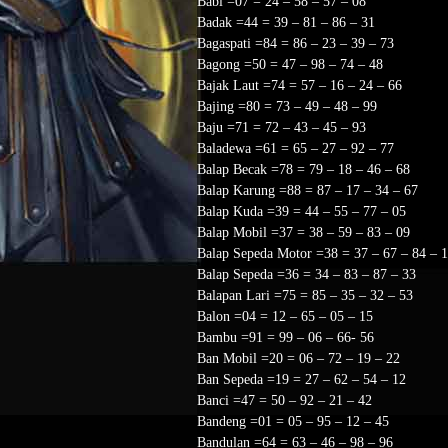
Babi =07 = 24 – 58 – 57 – 08
Badak =44 = 39 – 81 – 86 – 31
Bagaspati =84 = 86 – 23 – 39 – 73
Bagong =50 = 47 – 98 – 74 – 48
Bajak Laut =74 = 57 – 16 – 24 – 66
Bajing =80 = 73 – 49 – 48 – 99
Baju =71 = 72 – 43 – 45 – 93
Baladewa =61 = 65 – 27 – 92 – 77
Balap Becak =78 = 79 – 18 – 46 – 68
Balap Karung =88 = 87 – 17 – 34 – 67
Balap Kuda =39 = 44 – 55 – 77 – 05
Balap Mobil =37 = 38 – 59 – 83 – 09
Balap Sepeda Motor =38 = 37 – 67 – 84 – 
Balap Sepeda =36 = 34 – 83 – 87 – 33
Balapan Lari =75 = 85 – 35 – 32 – 53
Balon =04 = 12 – 65 – 05 – 15
Bambu =91 = 99 – 06 – 66- 56
Ban Mobil =20 = 06 – 72 – 19 – 22
Ban Sepeda =19 = 27 – 62 – 54 – 12
Banci =47 = 50 – 92 – 21 – 42
Bandeng =01 = 05 – 95 – 12 – 45
Bandulan =64 = 63 – 46 – 98 – 96