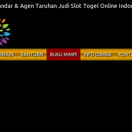
en Taruhan Judi Slot Togel Online Indonesia | T
RMAIN
BANTUAN
BUKU MIMPI
INFO LOMBA
KONT