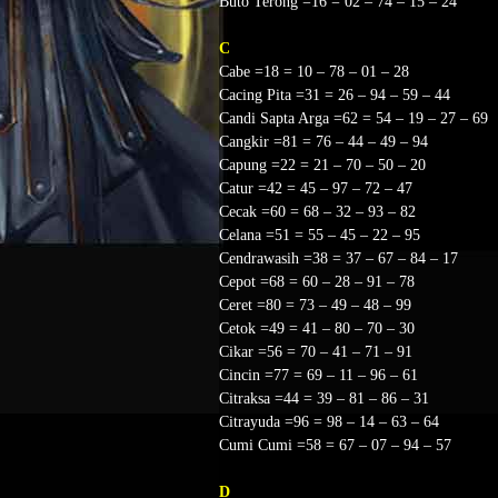
Buto Terong =16 = 02 – 74 – 15 – 24
C
Cabe =18 = 10 – 78 – 01 – 28
Cacing Pita =31 = 26 – 94 – 59 – 44
Candi Sapta Arga =62 = 54 – 19 – 27 – 69
Cangkir =81 = 76 – 44 – 49 – 94
Capung =22 = 21 – 70 – 50 – 20
Catur =42 = 45 – 97 – 72 – 47
Cecak =60 = 68 – 32 – 93 – 82
Celana =51 = 55 – 45 – 22 – 95
Cendrawasih =38 = 37 – 67 – 84 – 17
Cepot =68 = 60 – 28 – 91 – 78
Ceret =80 = 73 – 49 – 48 – 99
Cetok =49 = 41 – 80 – 70 – 30
Cikar =56 = 70 – 41 – 71 – 91
Cincin =77 = 69 – 11 – 96 – 61
Citraksa =44 = 39 – 81 – 86 – 31
Citrayuda =96 = 98 – 14 – 63 – 64
Cumi Cumi =58 = 67 – 07 – 94 – 57
D