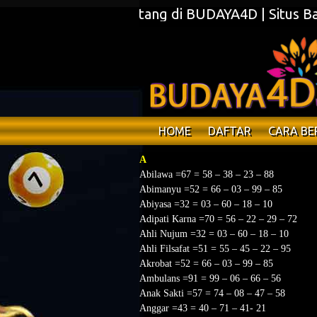
Selamat Datang di BUDAYA4D | Situs Bandar & Ag
HOME
DAFTAR
CARA BE
A
Abilawa =67 = 58 – 38 – 23 – 88
Abimanyu =52 = 66 – 03 – 99 – 85
Abiyasa =32 = 03 – 60 – 18 – 10
Adipati Karna =70 = 56 – 22 – 29 – 72
Ahli Nujum =32 = 03 – 60 – 18 – 10
Ahli Filsafat =51 = 55 – 45 – 22 – 95
Akrobat =52 = 66 – 03 – 99 – 85
Ambulans =91 = 99 – 06 – 66 – 56
Anak Sakti =57 = 74 – 08 – 47 – 58
Anggar =43 = 40 – 71 – 41- 21