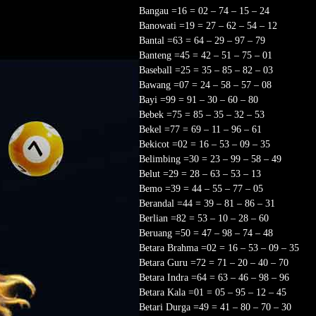
Bangau =16 = 02 – 74 – 15 – 24
Banowati =19 = 27 – 62 – 54 – 12
Bantal =63 = 64 – 29 – 97 – 79
Banteng =45 = 42 – 51 – 75 – 01
Baseball =25 = 35 – 85 – 82 – 03
Bawang =07 = 24 – 58 – 57 – 08
Bayi =99 = 91 – 30 – 60 – 80
Bebek =75 = 85 – 35 – 32 – 53
Bekel =77 = 69 – 11 – 96 – 61
Bekicot =02 = 16 – 53 – 09 – 35
Belimbing =30 = 23 – 99 – 58 – 49
Belut =29 = 28 – 63 – 53 – 13
Bemo =39 = 44 – 55 – 77 – 05
Berandal =44 = 39 – 81 – 86 – 31
Berlian =82 = 53 – 10 – 28 – 60
Beruang =50 = 47 – 98 – 74 – 48
Betara Brahma =02 = 16 – 53 – 09 – 35
Betara Guru =72 = 71 – 20 – 40 – 70
Betara Indra =64 = 63 – 46 – 98 – 96
Betara Kala =01 = 05 – 95 – 12 – 45
Betari Durga =49 = 41 – 80 – 70 – 30