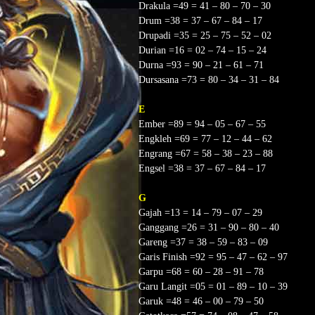
Drakula =49 = 41 – 80 – 70 – 30
Drum =38 = 37 – 67 – 84 – 17
Drupadi =35 = 25 – 75 – 52 – 02
Durian =16 = 02 – 74 – 15 – 24
Durna =93 = 90 – 21 – 61 – 71
Dursasana =73 = 80 – 34 – 31 – 84
E
Ember =89 = 94 – 05 – 67 – 55
Engkleh =69 = 77 – 12 – 44 – 62
Engrang =67 = 58 – 38 – 23 – 88
Engsel =38 = 37 – 67 – 84 – 17
G
Gajah =13 = 14 – 79 – 07 – 29
Ganggang =26 = 31 – 90 – 80 – 40
Gareng =37 = 38 – 59 – 83 – 09
Garis Finish =92 = 95 – 47 – 62 – 97
Garpu =68 = 60 – 28 – 91 – 78
Garu Langit =05 = 01 – 89 – 10 – 39
Garuk =48 = 46 – 00 – 79 – 50